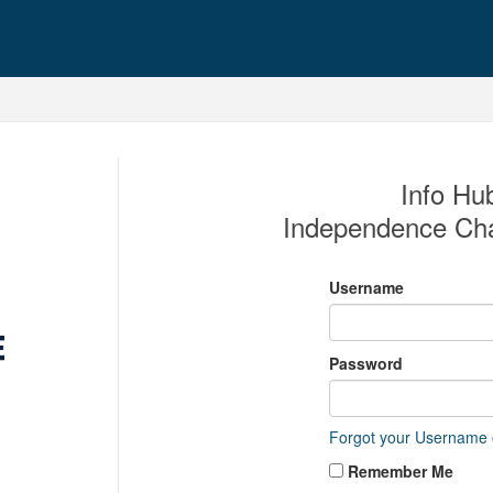
Info Hub
Independence Ch
Username
Password
Forgot your Username
Remember Me