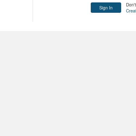
Don'
Crea