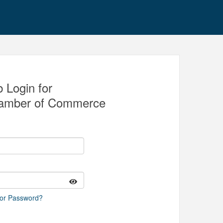
 Login for
amber of Commerce
 or Password?