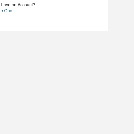
t have an Account?
te One