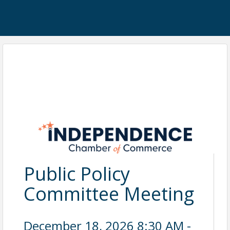
Public Policy
Committee Meeting
December 18, 2026 8:30 AM -