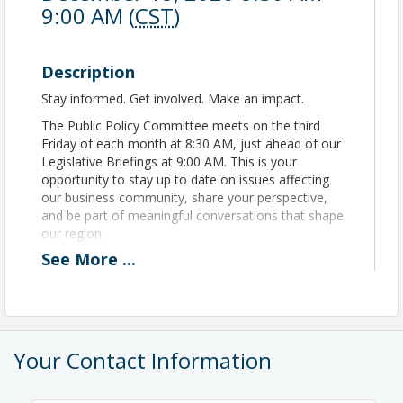
9:00 AM (
CST
)
Description
Stay informed. Get involved. Make an impact.
The Public Policy Committee meets on the third
Friday of each month at 8:30 AM, just ahead of our
Legislative Briefings at 9:00 AM. This is your
opportunity to stay up to date on issues affecting
our business community, share your perspective,
and be part of meaningful conversations that shape
our region.
See
More
...
Meetings are held in person at the Independence
Chamber of Commerce offices, and all Chamber
members are encouraged to attend. Whether you're
passionate about policy or simply want to stay in
the know, there’s a seat at the table for you.
Your Contact Information
Location