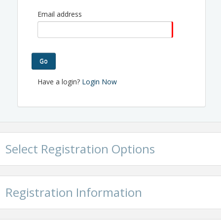
Independence Chamber of Commerce
Email address
The public policy committee will meet in the Board
Room.
View Event
Go
Contact Information
Have a login?
Login Now
Name: Valerie Byrnes
Phone: 816.463.3510
Email: valerie@ichamber.biz
Select Registration Options
Registration Information