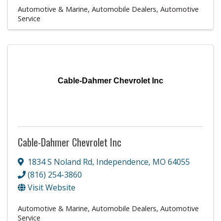
Automotive & Marine
Automobile Dealers
Automotive
Service
Cable-Dahmer Chevrolet Inc
Cable-Dahmer Chevrolet Inc
1834 S Noland Rd
,
Independence
,
MO
64055
(816) 254-3860
Visit Website
Automotive & Marine
Automobile Dealers
Automotive
Service