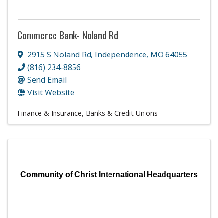
Commerce Bank- Noland Rd
2915 S Noland Rd
,
Independence
,
MO
64055
(816) 234-8856
Send Email
Visit Website
Finance & Insurance
Banks & Credit Unions
Community of Christ International Headquarters