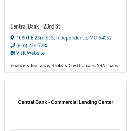
Central Bank - 23rd St
10801 E 23rd St S
,
Independence
,
MO
64052
(816) 224-7280
Visit Website
Finance & Insurance
Banks & Credit Unions
SBA Loans
Central Bank - Commercial Lending Center