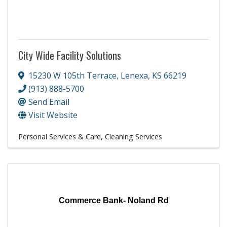
City Wide Facility Solutions
15230 W 105th Terrace
,
Lenexa
,
KS
66219
(913) 888-5700
Send Email
Visit Website
Personal Services & Care
Cleaning Services
Commerce Bank- Noland Rd