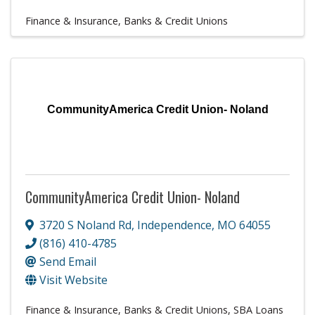
Finance & Insurance
Banks & Credit Unions
CommunityAmerica Credit Union- Noland
CommunityAmerica Credit Union- Noland
3720 S Noland Rd
,
Independence
,
MO
64055
(816) 410-4785
Send Email
Visit Website
Finance & Insurance
Banks & Credit Unions
SBA Loans