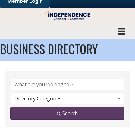
Member Login
BUSINESS DIRECTORY
Directory Categories
Search