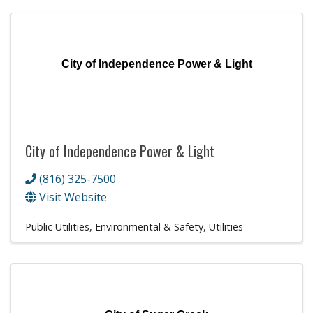
City of Independence Power & Light
City of Independence Power & Light
(816) 325-7500
Visit Website
Public Utilities, Environmental & Safety
Utilities