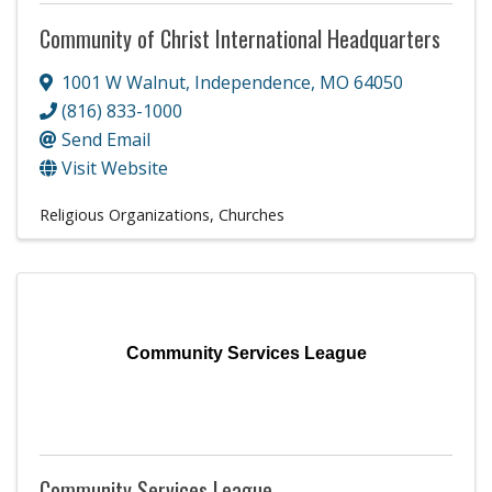
Community of Christ International Headquarters
1001 W Walnut
,
Independence
,
MO
64050
(816) 833-1000
Send Email
Visit Website
Religious Organizations
Churches
Community Services League
Community Services League