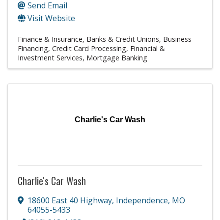
Send Email
Visit Website
Finance & Insurance
Banks & Credit Unions
Business
Financing
Credit Card Processing
Financial &
Investment Services
Mortgage Banking
Charlie's Car Wash
Charlie's Car Wash
18600 East 40 Highway
,
Independence
,
MO
64055-5433