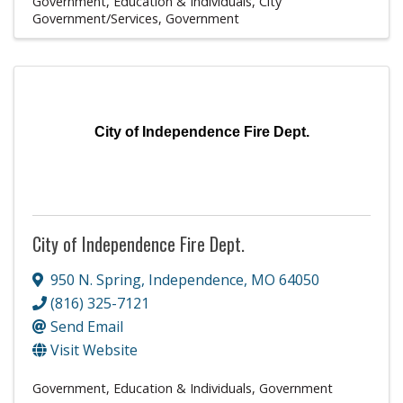
Government, Education & Individuals
City
Government/Services
Government
City of Independence Fire Dept.
City of Independence Fire Dept.
950 N. Spring
,
Independence
,
MO
64050
(816) 325-7121
Send Email
Visit Website
Government, Education & Individuals
Government