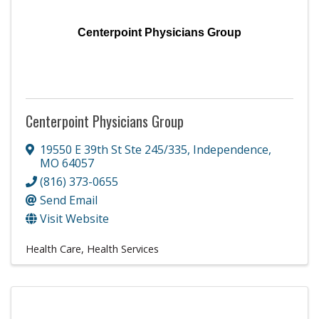
Centerpoint Physicians Group
Centerpoint Physicians Group
19550 E 39th St Ste 245/335
,
Independence
,
MO
64057
(816) 373-0655
Send Email
Visit Website
Health Care
Health Services