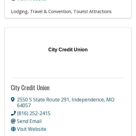
Lodging, Travel & Convention
Tourist Attractions
City Credit Union
City Credit Union
2550 S State Route 291
,
Independence
,
MO
64057
(816) 252-2415
Send Email
Visit Website