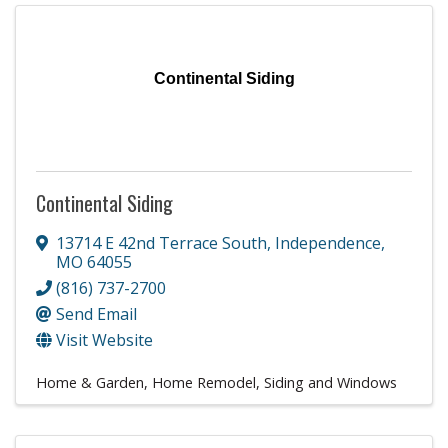
Continental Siding
Continental Siding
13714 E 42nd Terrace South
,
Independence
,
MO
64055
(816) 737-2700
Send Email
Visit Website
Home & Garden
Home Remodel
Siding and Windows