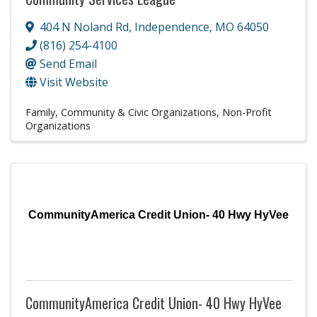
404 N Noland Rd
,
Independence
,
MO
64050
(816) 254-4100
Send Email
Visit Website
Family, Community & Civic Organizations
Non-Profit
Organizations
CommunityAmerica Credit Union- 40 Hwy HyVee
CommunityAmerica Credit Union- 40 Hwy HyVee