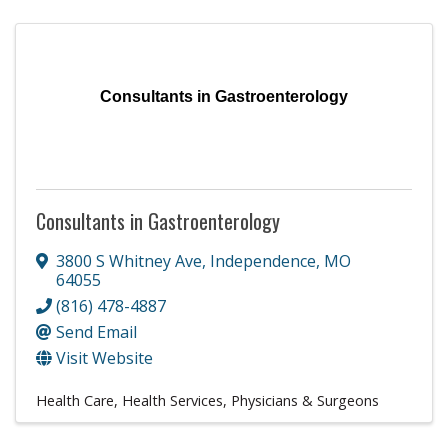
Consultants in Gastroenterology
Consultants in Gastroenterology
3800 S Whitney Ave
,
Independence
,
MO
64055
(816) 478-4887
Send Email
Visit Website
Health Care
Health Services
Physicians & Surgeons