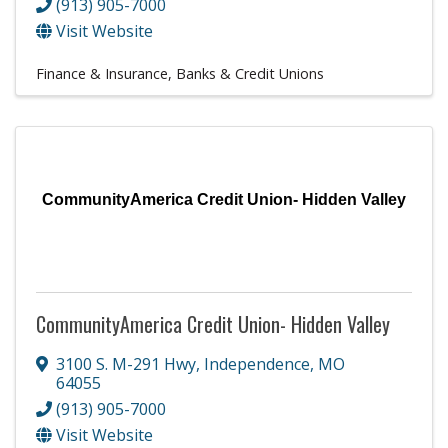
(913) 905-7000
Visit Website
Finance & Insurance
Banks & Credit Unions
CommunityAmerica Credit Union- Hidden Valley
CommunityAmerica Credit Union- Hidden Valley
3100 S. M-291 Hwy
,
Independence
,
MO
64055
(913) 905-7000
Visit Website