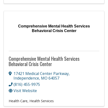
Comprehensive Mental Health Services
Behavioral Crisis Center
Comprehensive Mental Health Services
Behavioral Crisis Center
17421 Medical Center Parkway
,
Independence
,
MO
64057
(816) 455-9975
Visit Website
Health Care
Health Services