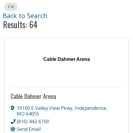
C
Back to Search
Results: 64
Cable Dahmer Arena
Cable Dahmer Arena
19100 E Valley View Pkwy
,
Independence
,
MO
64055
(816) 442-6100
Send Email