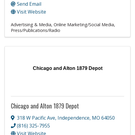
Send Email
Visit Website
Advertising & Media
Online Marketing/Social Media
Press/Publications/Radio
Chicago and Alton 1879 Depot
Chicago and Alton 1879 Depot
318 W Pacific Ave
,
Independence
,
MO
64050
(816) 325-7955
Visit Website