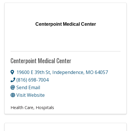
Centerpoint Medical Center
Centerpoint Medical Center
19600 E 39th St
,
Independence
,
MO
64057
(816) 698-7004
Send Email
Visit Website
Health Care
Hospitals