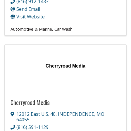
(816) 912-1433
Send Email
Visit Website
Automotive & Marine
Car Wash
Cherryroad Media
Cherryroad Media
12012 East U.S. 40
,
INDEPENDENCE
,
MO
64055
(816) 591-1129