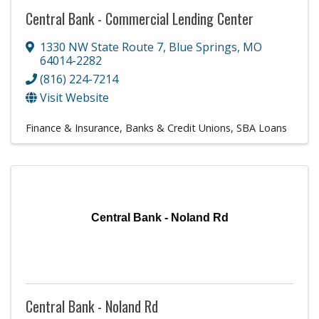
Central Bank - Commercial Lending Center
1330 NW State Route 7
,
Blue Springs
,
MO
64014-2282
(816) 224-7214
Visit Website
Finance & Insurance
Banks & Credit Unions
SBA Loans
Central Bank - Noland Rd
Central Bank - Noland Rd