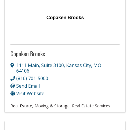
Copaken Brooks
Copaken Brooks
1111 Main
,
Suite 3100
,
Kansas City
,
MO
64106
(816) 701-5000
Send Email
Visit Website
Real Estate, Moving & Storage
Real Estate Services