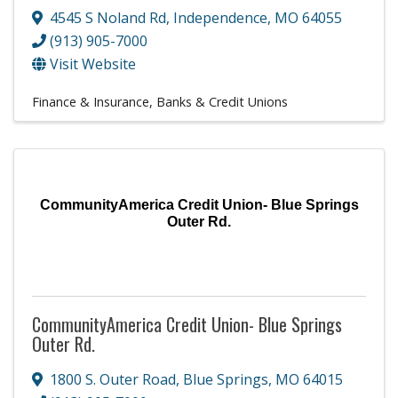
4545 S Noland Rd
,
Independence
,
MO
64055
(913) 905-7000
Visit Website
Finance & Insurance
Banks & Credit Unions
CommunityAmerica Credit Union- Blue Springs
Outer Rd.
CommunityAmerica Credit Union- Blue Springs
Outer Rd.
1800 S. Outer Road
,
Blue Springs
,
MO
64015