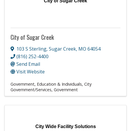
City of Sugar Creek
City of Sugar Creek
103 S Sterling
,
Sugar Creek
,
MO
64054
(816) 252-4400
Send Email
Visit Website
Government, Education & Individuals
City
Government/Services
Government
City Wide Facility Solutions