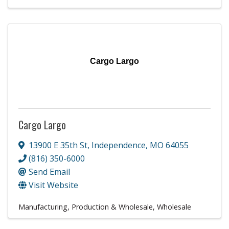
Cargo Largo
Cargo Largo
13900 E 35th St
,
Independence
,
MO
64055
(816) 350-6000
Send Email
Visit Website
Manufacturing, Production & Wholesale
Wholesale