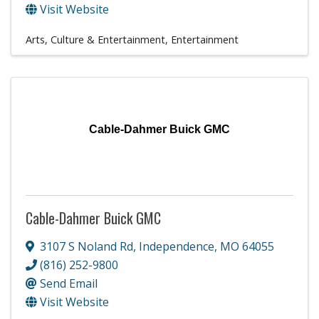
Visit Website
Arts, Culture & Entertainment
Entertainment
Cable-Dahmer Buick GMC
Cable-Dahmer Buick GMC
3107 S Noland Rd
,
Independence
,
MO
64055
(816) 252-9800
Send Email
Visit Website