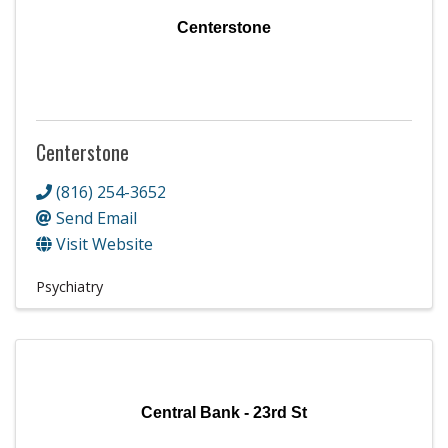
Centerstone
Centerstone
(816) 254-3652
Send Email
Visit Website
Psychiatry
Central Bank - 23rd St