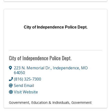
City of Independence Police Dept.
City of Independence Police Dept.
223 N. Memorial Dr.
,
Independence
,
MO
64050
(816) 325-7300
Send Email
Visit Website
Government, Education & Individuals
Government