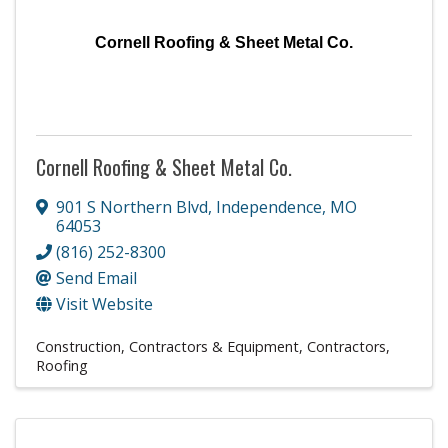
Cornell Roofing & Sheet Metal Co.
Cornell Roofing & Sheet Metal Co.
901 S Northern Blvd
,
Independence
,
MO
64053
(816) 252-8300
Send Email
Visit Website
Construction, Contractors & Equipment
Contractors
Roofing