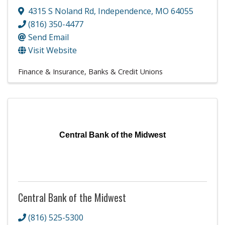
4315 S Noland Rd
,
Independence
,
MO
64055
(816) 350-4477
Send Email
Visit Website
Finance & Insurance
Banks & Credit Unions
Central Bank of the Midwest
Central Bank of the Midwest
(816) 525-5300