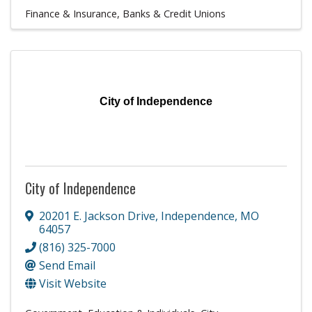
Finance & Insurance
Banks & Credit Unions
City of Independence
City of Independence
20201 E. Jackson Drive
,
Independence
,
MO
64057
(816) 325-7000
Send Email
Visit Website