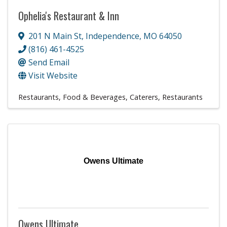
Ophelia's Restaurant & Inn
201 N Main St
,
Independence
,
MO
64050
(816) 461-4525
Send Email
Visit Website
Restaurants, Food & Beverages
Caterers
Restaurants
Owens Ultimate
Owens Ultimate