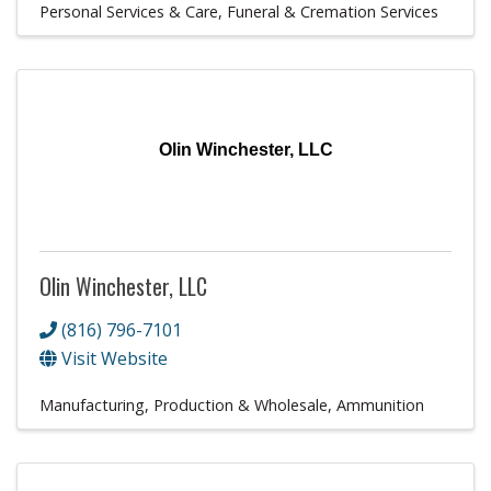
Personal Services & Care
Funeral & Cremation Services
Olin Winchester, LLC
Olin Winchester, LLC
(816) 796-7101
Visit Website
Manufacturing, Production & Wholesale
Ammunition