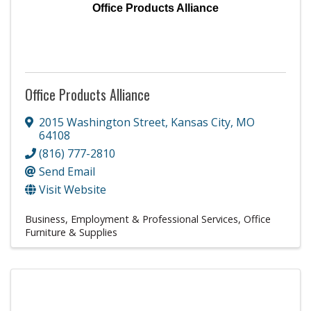
Office Products Alliance
Office Products Alliance
2015 Washington Street
,
Kansas City
,
MO
64108
(816) 777-2810
Send Email
Visit Website
Business, Employment & Professional Services
Office
Furniture & Supplies