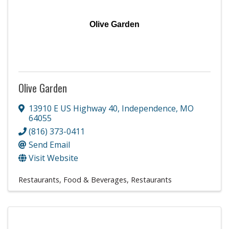
Olive Garden
Olive Garden
13910 E US Highway 40
,
Independence
,
MO
64055
(816) 373-0411
Send Email
Visit Website
Restaurants, Food & Beverages
Restaurants