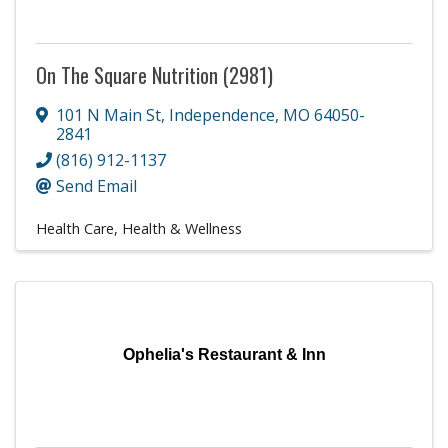
On The Square Nutrition (2981)
101 N Main St
,
Independence
,
MO
64050-
2841
(816) 912-1137
Send Email
Health Care
Health & Wellness
Ophelia's Restaurant & Inn