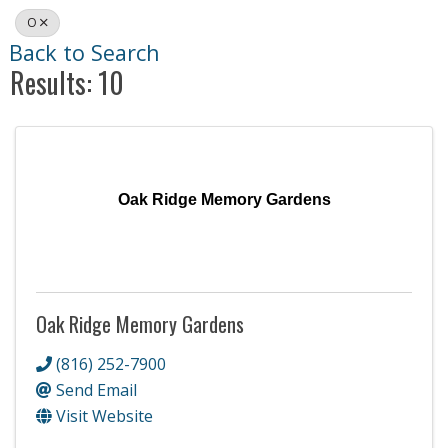
O
Back to Search
Results: 10
Oak Ridge Memory Gardens
Oak Ridge Memory Gardens
(816) 252-7900
Send Email
Visit Website