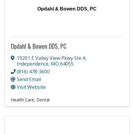
Opdahl & Bowen DDS, PC
Opdahl & Bowen DDS, PC
19201 E Valley View Pkwy Ste A
,
Independence
,
MO
64055
(816) 478-3600
Send Email
Visit Website
Health Care
Dental