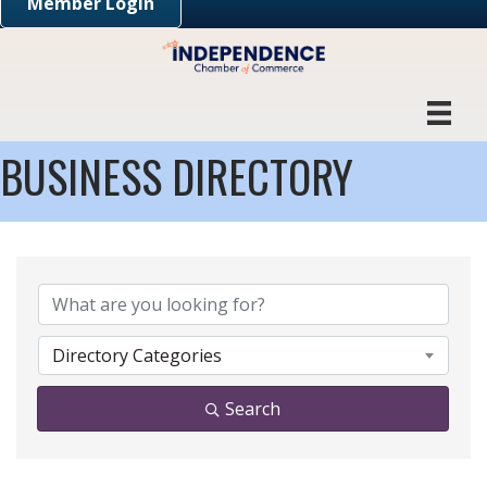
Member Login
BUSINESS DIRECTORY
Directory Categories
Search