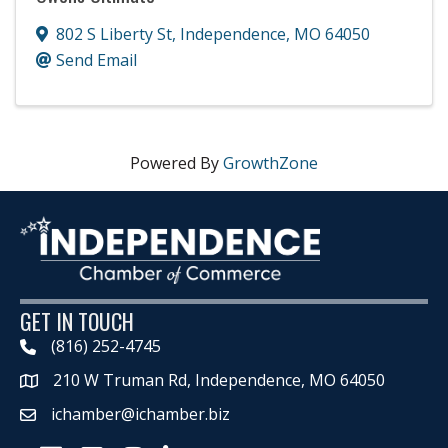
802 S Liberty St
,
Independence
,
MO
64050
Send Email
Powered By
GrowthZone
GET IN TOUCH
(816) 252-4745
210 W Truman Rd, Independence, MO 64050
Map
ichamber@ichamber.biz