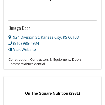
Omega Door
924 Division St
,
Kansas City
,
KS
66103
(816) 985-4934
Visit Website
Construction, Contractors & Equipment
Doors
Commercial/Residential
On The Square Nutrition (2981)