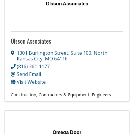
Olsson Associates
Olsson Associates
1301 Burlington Street
,
Suite 100
,
North
Kansas City
,
MO
64116
(816) 361-1177
Send Email
Visit Website
Construction, Contractors & Equipment
Engineers
Omega Door