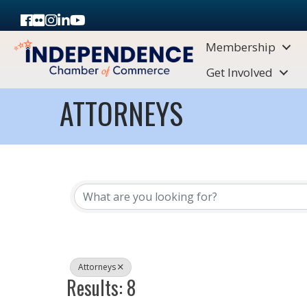
Facebook
Flickr
Instagram
LinkedIn
Youtube icon
Membership
Get Involved
ATTORNEYS
{DIRECTORY RESULTS}
Attorneys
Results: 8