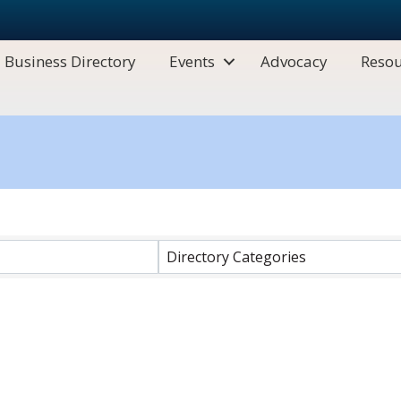
Business Directory
Events
Advocacy
Resou
Directory Categories