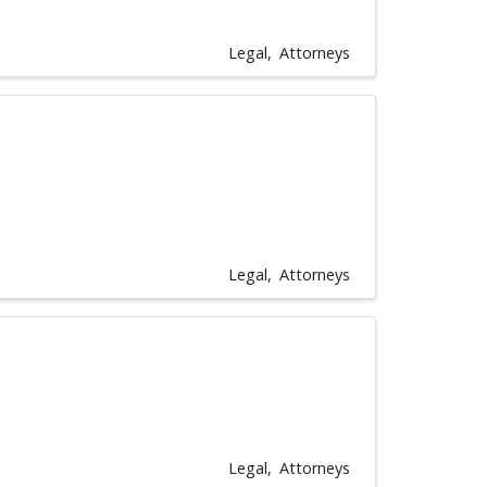
Legal
Attorneys
Legal
Attorneys
Legal
Attorneys