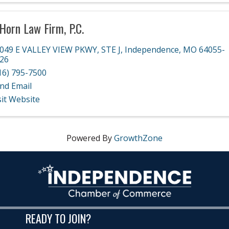
Horn Law Firm, P.C.
049 E VALLEY VIEW PKWY
,
STE J
,
Independence
,
MO
64055-
26
16) 795-7500
nd Email
sit Website
Powered By
GrowthZone
READY TO JOIN?