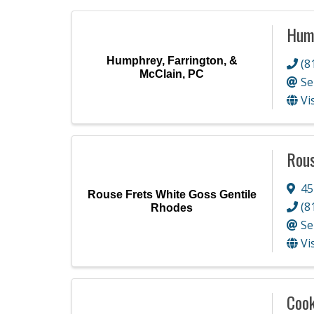
Hump
Humphrey, Farrington, &
(8
McClain, PC
Se
Vi
Rous
45
Rouse Frets White Goss Gentile
(8
Rhodes
Se
Vi
Cook