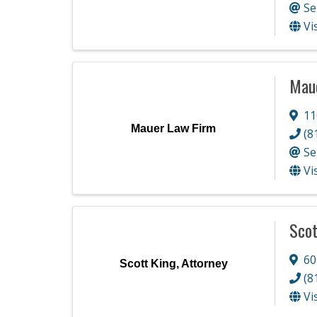
Se
Vi
Mau
11
Mauer Law Firm
(8
Se
Vi
Scot
60
Scott King, Attorney
(8
Vi