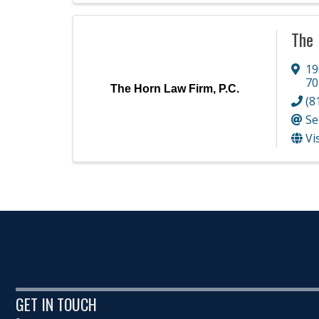
The 
19
70
The Horn Law Firm, P.C.
(8
Se
Vi
GET IN TOUCH