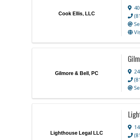
40
Cook Ellis, LLC
(8
Se
Vi
Gilm
24
Gilmore & Bell, PC
(8
Se
Ligh
14
Lighthouse Legal LLC
(8