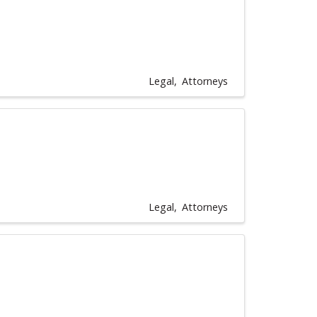
Legal
Attorneys
Legal
Attorneys