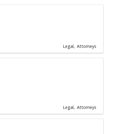
Legal
Attorneys
Legal
Attorneys