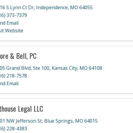
16 S Lynn Ct Dr
,
Independence
,
MO
64055
16) 373-7379
nd Email
sit Website
ore & Bell, PC
05 Grand Blvd, Ste 100
,
Kansas City
,
MO
64108
16) 218-7578
nd Email
thouse Legal LLC
01 NW Jefferson St
,
Blue Springs
,
MO
64015
16) 228-4383