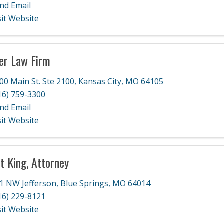
nd Email
sit Website
er Law Firm
00 Main St. Ste 2100
,
Kansas City
,
MO
64105
16) 759-3300
nd Email
sit Website
t King, Attorney
1 NW Jefferson
,
Blue Springs
,
MO
64014
16) 229-8121
sit Website