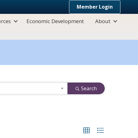
Member Login
rces
Economic Development
About
Search