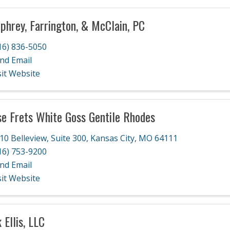
hrey, Farrington, & McClain, PC
16) 836-5050
nd Email
sit Website
e Frets White Goss Gentile Rhodes
10 Belleview, Suite 300
,
Kansas City
,
MO
64111
16) 753-9200
nd Email
sit Website
 Ellis, LLC