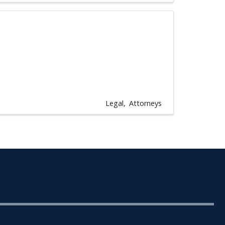
Legal
Attorneys