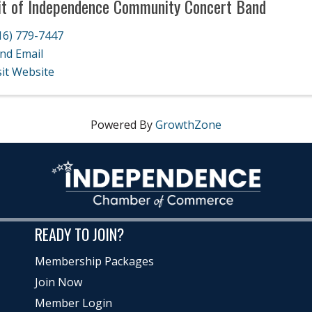
it of Independence Community Concert Band
16) 779-7447
nd Email
sit Website
Powered By
GrowthZone
READY TO JOIN?
Membership Packages
Join Now
Member Login