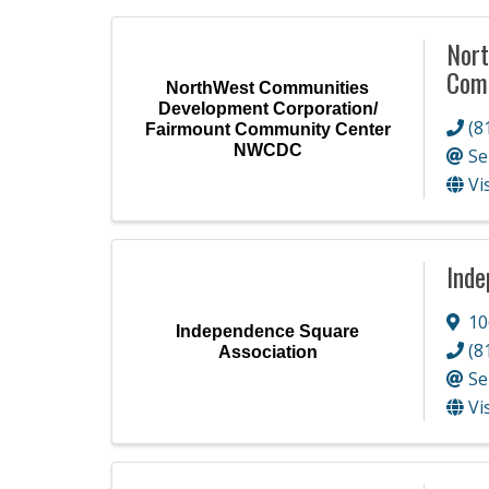
Nort
Com
NorthWest Communities
Development Corporation/
(8
Fairmount Community Center
NWCDC
Se
Vi
Inde
10
Independence Square
(8
Association
Se
Vi