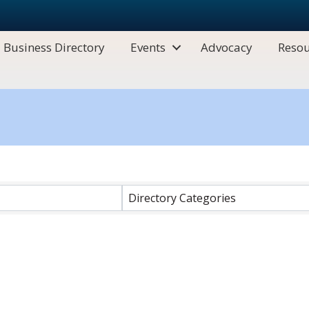
Business Directory
Events
Advocacy
Resou
Directory Categories