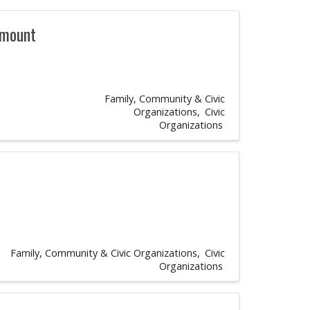
rmount
Family, Community & Civic
Organizations
Civic
Organizations
Family, Community & Civic Organizations
Civic
Organizations