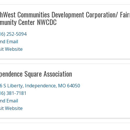
hWest Communities Development Corporation/ Fai
munity Center NWCDC
16) 252-5094
nd Email
sit Website
pendence Square Association
6 S Liberty
,
Independence
,
MO
64050
16) 381-7181
nd Email
sit Website