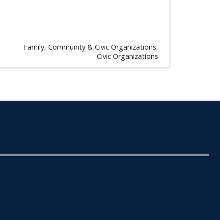
Family, Community & Civic Organizations
Civic Organizations