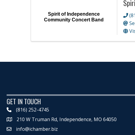
Spir
Spirit of Independence
(8
Community Concert Band
Se
Vi
GET IN TOUCH
(816) 252-4745
210 W Truman Rd, Independence, MO 64050
Map
info@ichamber.biz