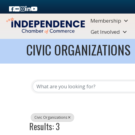
Facebook
Flickr
Instagram
LinkedIn
Youtube icon
Membership
Get Involved
CIVIC ORGANIZATIONS
{DIRECTORY RESULTS}
Civic Organizations
Results: 3