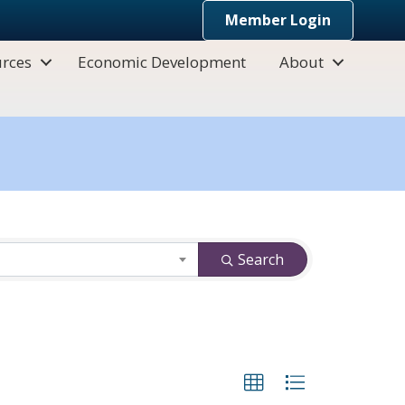
Member Login
rces
Economic Development
About
Search