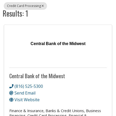
Credit Card Processing
Results: 1
Central Bank of the Midwest
Central Bank of the Midwest
(816) 525-5300
Send Email
Visit Website
Finance & Insurance
Banks & Credit Unions
Business
Financing
Credit Card Processing
Financial &