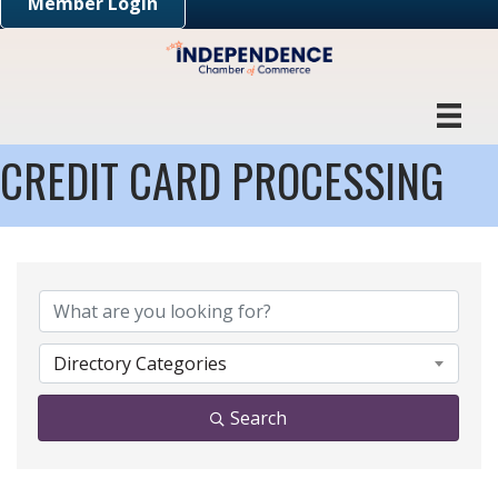
Member Login
CREDIT CARD PROCESSING
{DIRECTORY RESULTS}
Directory Categories
Search