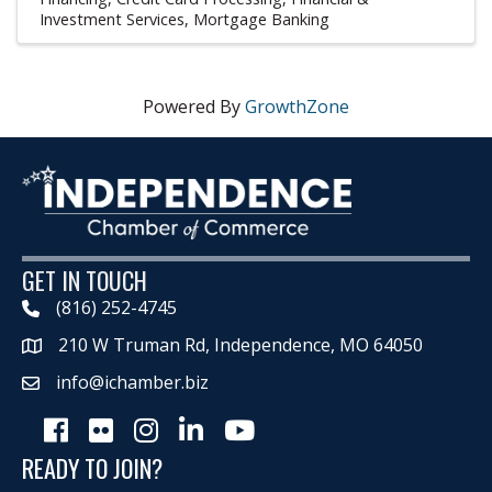
Investment Services
Mortgage Banking
Powered By
GrowthZone
GET IN TOUCH
(816) 252-4745
210 W Truman Rd, Independence, MO 64050
Map
info@ichamber.biz
Facebook
Flickr
Instagram
LinkedIn
Youtube icon
READY TO JOIN?