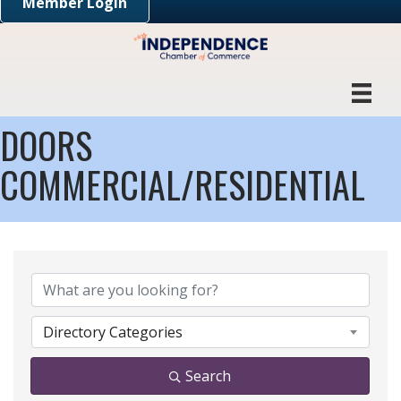
Member Login
DOORS
COMMERCIAL/RESIDENTIAL
{DIRECTORY RESULTS}
Directory Categories
Search