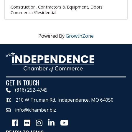
Construction, Contractors & Equipment
Doors
Commercial/Residential
Powered By
GrowthZone
GET IN TOUCH
(816) 252-4745
210 W Truman Rd, Independence, MO 64050
Map
info@ichamber.biz
Facebook
Flickr
Instagram
LinkedIn
Youtube icon