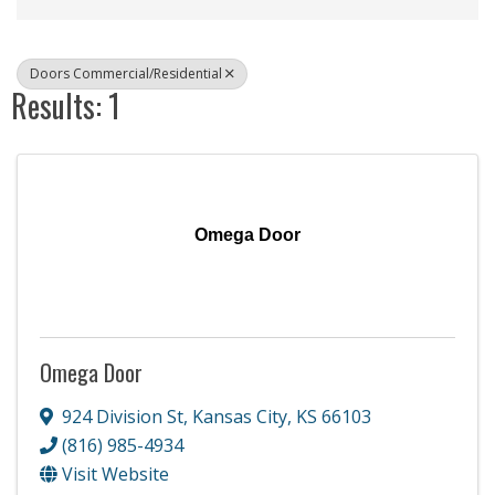
Doors Commercial/Residential
Results: 1
Omega Door
Omega Door
924 Division St
,
Kansas City
,
KS
66103
(816) 985-4934
Visit Website