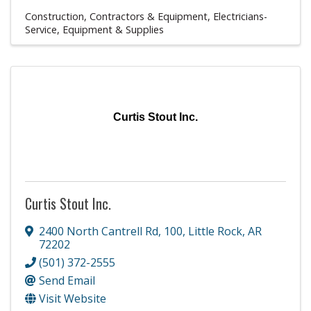
Construction, Contractors & Equipment
Electricians-
Service, Equipment & Supplies
Curtis Stout Inc.
Curtis Stout Inc.
2400 North Cantrell Rd
,
100
,
Little Rock
,
AR
72202
(501) 372-2555
Send Email
Visit Website