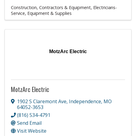
Construction, Contractors & Equipment
Electricians-
Service, Equipment & Supplies
MotzArc Electric
MotzArc Electric
1902 S Claremont Ave
,
Independence
,
MO
64052-3653
(816) 534-4791
Send Email
Visit Website