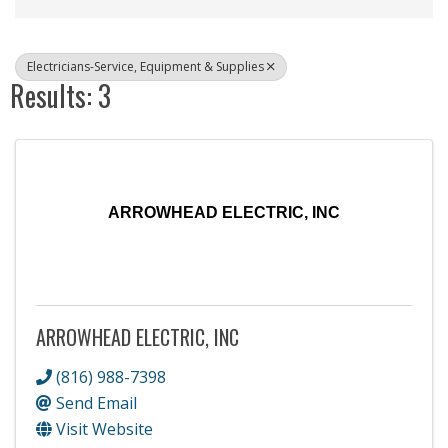
Electricians-Service, Equipment & Supplies
Results: 3
ARROWHEAD ELECTRIC, INC
ARROWHEAD ELECTRIC, INC
(816) 988-7398
Send Email
Visit Website