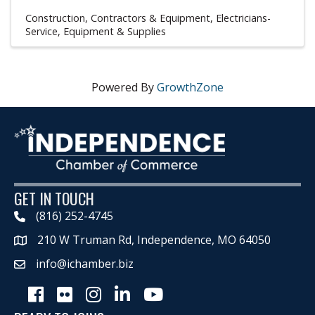
Construction, Contractors & Equipment
Electricians-
Service, Equipment & Supplies
Powered By
GrowthZone
GET IN TOUCH
(816) 252-4745
210 W Truman Rd, Independence, MO 64050
Map
info@ichamber.biz
Facebook
Flickr
Instagram
LinkedIn
Youtube icon