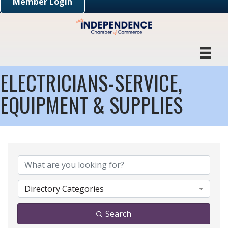
Member Login
ELECTRICIANS-SERVICE,
EQUIPMENT & SUPPLIES
{DIRECTORY RESULTS}
Directory Categories
Search