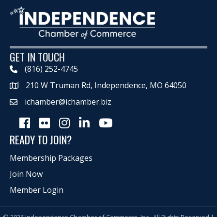
GET IN TOUCH
(816) 252-4745
210 W Truman Rd, Independence, MO 64050
Map
ichamber@ichamber.biz
Facebook
Flickr
Instagram
LinkedIn
Youtube icon
READY TO JOIN?
Membership Packages
Join Now
Member Login
©
2026
Independence Chamber of Commerce, Inc.
All Rights Reserved |