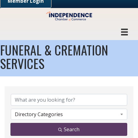
Member Login
FUNERAL & CREMATION
SERVICES
{DIRECTORY RESULTS}
Directory Categories
Search