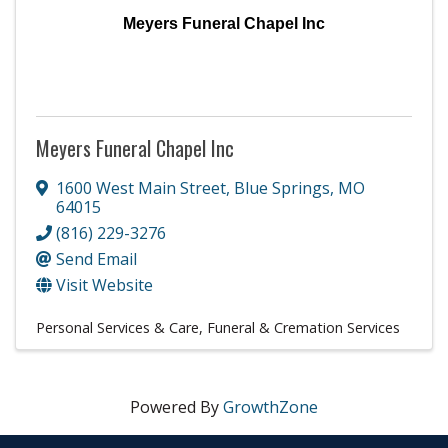
Meyers Funeral Chapel Inc
Meyers Funeral Chapel Inc
1600 West Main Street
,
Blue Springs
,
MO
64015
(816) 229-3276
Send Email
Visit Website
Personal Services & Care
Funeral & Cremation Services
Powered By
GrowthZone