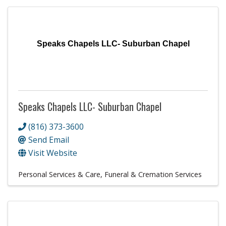
Speaks Chapels LLC- Suburban Chapel
Speaks Chapels LLC- Suburban Chapel
(816) 373-3600
Send Email
Visit Website
Personal Services & Care
Funeral & Cremation Services