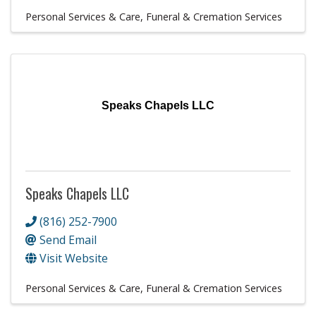
Personal Services & Care
Funeral & Cremation Services
Speaks Chapels LLC
Speaks Chapels LLC
(816) 252-7900
Send Email
Visit Website
Personal Services & Care
Funeral & Cremation Services