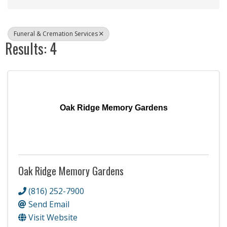
Funeral & Cremation Services
Results: 4
Oak Ridge Memory Gardens
Oak Ridge Memory Gardens
(816) 252-7900
Send Email
Visit Website