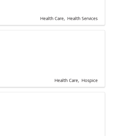
Health Care
Health Services
Health Care
Hospice