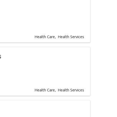
Health Care
Health Services
s
Health Care
Health Services