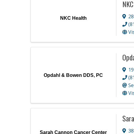
NKC
28
NKC Health
(8
Vi
Opd
19
Opdahl & Bowen DDS, PC
(8
Se
Vi
Sara
38
Sarah Cannon Cancer Center