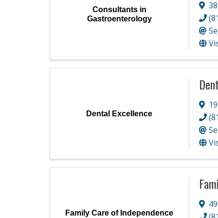
38
Consultants in
(8
Gastroenterology
Se
Vi
Dent
19
Dental Excellence
(8
Se
Vi
Fami
49
Family Care of Independence
(8