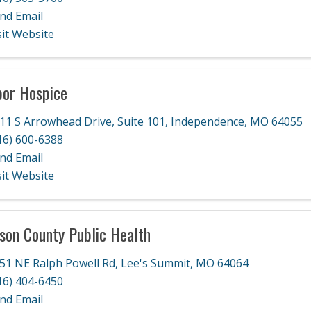
nd Email
sit Website
or Hospice
11 S Arrowhead Drive
,
Suite 101
,
Independence
,
MO
64055
16) 600-6388
nd Email
sit Website
son County Public Health
51 NE Ralph Powell Rd
,
Lee's Summit
,
MO
64064
16) 404-6450
nd Email