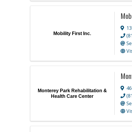
Mobi
13
Mobility First Inc.
(8
Se
Vi
Mont
46
Monterey Park Rehabilitation &
(8
Health Care Center
Se
Vi