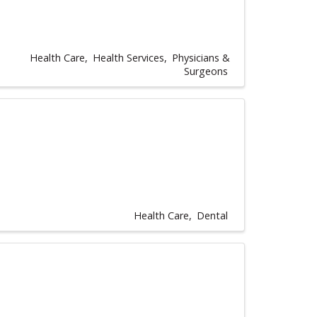
Health Care
Health Services
Physicians &
Surgeons
Health Care
Dental