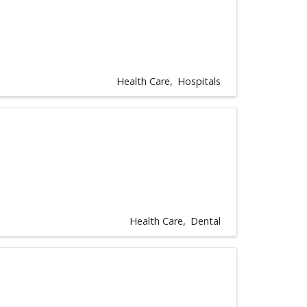
Health Care
Hospitals
Health Care
Dental