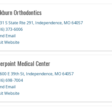
kburn Orthodontics
31 S State Rte 291
,
Independence
,
MO
64057
16) 373-6006
nd Email
sit Website
erpoint Medical Center
600 E 39th St
,
Independence
,
MO
64057
16) 698-7004
nd Email
sit Website