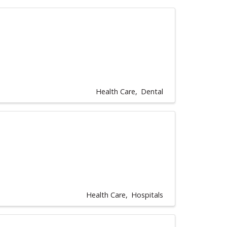
Health Care
Dental
Health Care
Hospitals