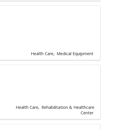
Health Care
Medical Equipment
Health Care
Rehabilitation & Healthcare
Center