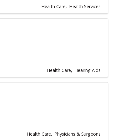
Health Care
Health Services
Health Care
Hearing Aids
Health Care
Physicians & Surgeons