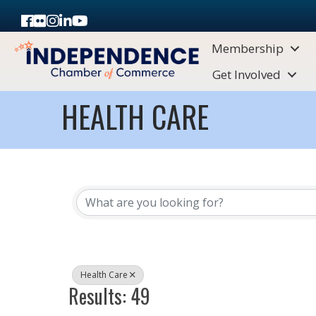
Facebook
Flickr
Instagram
LinkedIn
Youtube icon
Membership
Get Involved
HEALTH CARE
{DIRECTORY RESULTS}
Health Care
Results: 49