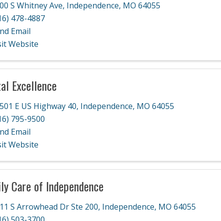
00 S Whitney Ave
,
Independence
,
MO
64055
16) 478-4887
nd Email
sit Website
al Excellence
501 E US Highway 40
,
Independence
,
MO
64055
16) 795-9500
nd Email
sit Website
ly Care of Independence
11 S Arrowhead Dr Ste 200
,
Independence
,
MO
64055
16) 503-3700