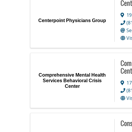
Cent
19
Centerpoint Physicians Group
(8
Se
Vi
Comp
Cent
Comprehensive Mental Health
Services Behavioral Crisis
17
Center
(8
Vi
Cons