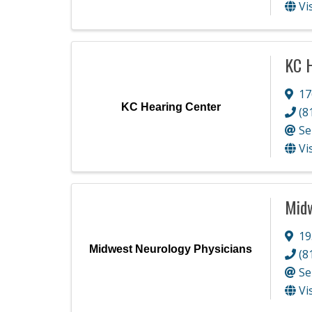
Vi
KC H
17
KC Hearing Center
(8
Se
Vi
Midw
19
Midwest Neurology Physicians
(8
Se
Vi