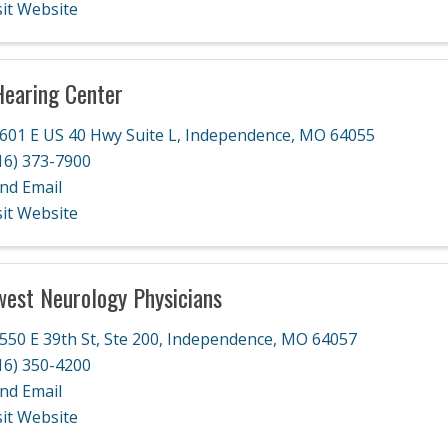
sit Website
earing Center
601 E US 40 Hwy Suite L
,
Independence
,
MO
64055
16) 373-7900
nd Email
sit Website
est Neurology Physicians
550 E 39th St, Ste 200
,
Independence
,
MO
64057
16) 350-4200
nd Email
sit Website