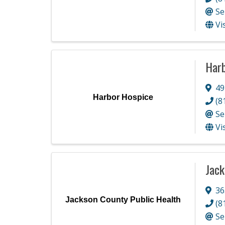
Se
Vi
Harb
49
Harbor Hospice
(8
Se
Vi
Jack
36
Jackson County Public Health
(8
Se