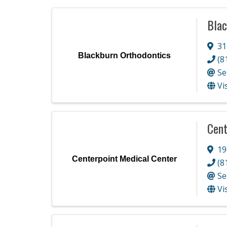
Blac
31
Blackburn Orthodontics
(8
Se
Vi
Cent
19
Centerpoint Medical Center
(8
Se
Vi