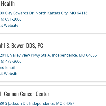
 Health
00 Clay Edwards Dr
,
North Kansas City
,
MO
64116
16) 691-2000
sit Website
ahl & Bowen DDS, PC
201 E Valley View Pkwy Ste A
,
Independence
,
MO
64055
16) 478-3600
nd Email
sit Website
h Cannon Cancer Center
89 S Jackson Dr
,
Independence
,
MO
64057