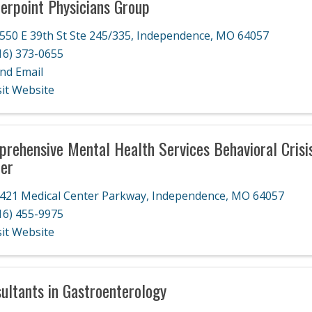
erpoint Physicians Group
550 E 39th St Ste 245/335
,
Independence
,
MO
64057
16) 373-0655
nd Email
sit Website
rehensive Mental Health Services Behavioral Crisi
er
421 Medical Center Parkway
,
Independence
,
MO
64057
16) 455-9975
sit Website
ultants in Gastroenterology