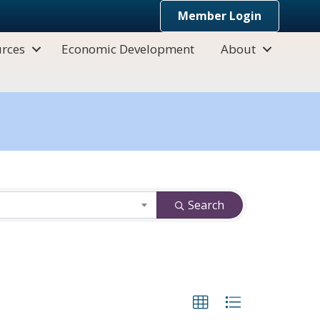
Member Login
rces
Economic Development
About
Search