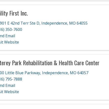
lity First Inc.
901 E 42nd Terr Ste D
,
Independence
,
MO
64055
16) 350-7600
nd Email
sit Website
erey Park Rehabilitation & Health Care Center
00 Little Blue Parkway
,
Independence
,
MO
64057
16) 795-7888
nd Email
sit Website