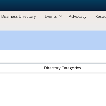
Business Directory
Events
Advocacy
Resou
Directory Categories