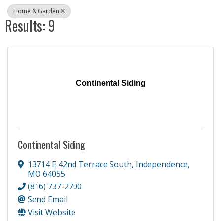
Home & Garden
Results: 9
Continental Siding
Continental Siding
13714 E 42nd Terrace South
,
Independence
,
MO
64055
(816) 737-2700
Send Email
Visit Website