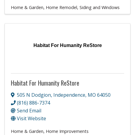
Home & Garden
Home Remodel
Siding and Windows
Habitat For Humanity ReStore
Habitat For Humanity ReStore
505 N Dodgion
,
Independence
,
MO
64050
(816) 886-7374
Send Email
Visit Website
Home & Garden
Home Improvements