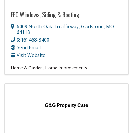
EEC Windows, Siding & Roofing
6409 North Oak Trrafficway
,
Gladstone
,
MO
64118
(816) 468-8400
Send Email
Visit Website
Home & Garden
Home Improvements
G&G Property Care