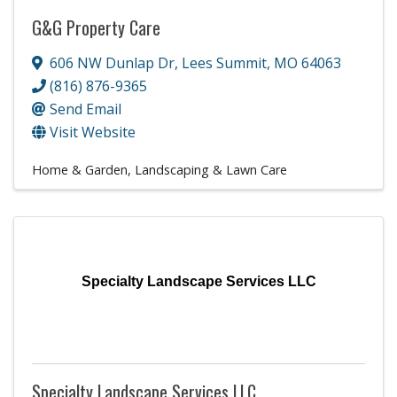
G&G Property Care
606 NW Dunlap Dr
,
Lees Summit
,
MO
64063
(816) 876-9365
Send Email
Visit Website
Home & Garden
Landscaping & Lawn Care
Specialty Landscape Services LLC
Specialty Landscape Services LLC