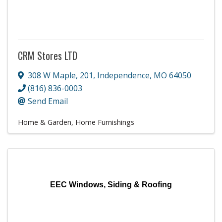
CRM Stores LTD
308 W Maple
,
201
,
Independence
,
MO
64050
(816) 836-0003
Send Email
Home & Garden
Home Furnishings
EEC Windows, Siding & Roofing