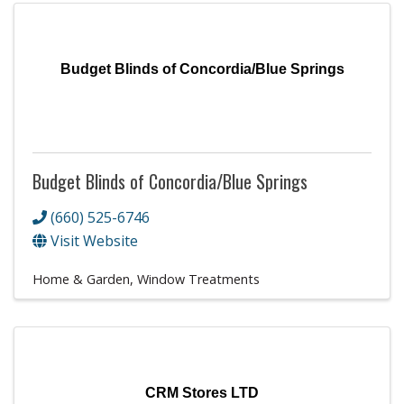
Budget Blinds of Concordia/Blue Springs
Budget Blinds of Concordia/Blue Springs
(660) 525-6746
Visit Website
Home & Garden
Window Treatments
CRM Stores LTD