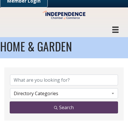
Member Login
HOME & GARDEN
{DIRECTORY RESULTS}
Directory Categories
Search