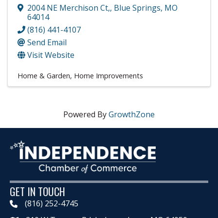
2004 NE Merchison Ct,
,
Blue Springs
,
MO
64014
(816) 441-4107
Send Email
Visit Website
Home & Garden
Home Improvements
Powered By
GrowthZone
GET IN TOUCH
(816) 252-4745