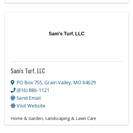
Sam's Turf, LLC
Sam's Turf, LLC
PO Box 755
,
Grain Valley
,
MO
64029
(816) 886-1121
Send Email
Visit Website
Home & Garden
Landscaping & Lawn Care