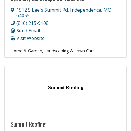
1512 S Lee's Summit Rd
,
Independence
,
MO
64055
(816) 215-9108
Send Email
Visit Website
Home & Garden
Landscaping & Lawn Care
Summit Roofing
Summit Roofing