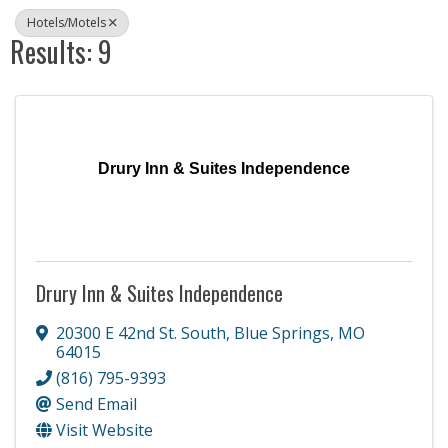
Hotels/Motels
Results: 9
Drury Inn & Suites Independence
Drury Inn & Suites Independence
20300 E 42nd St. South
,
Blue Springs
,
MO
64015
(816) 795-9393
Send Email
Visit Website