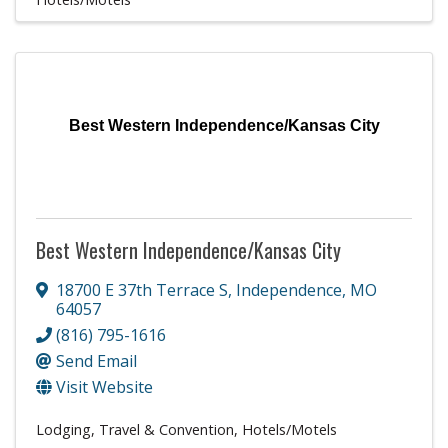
Best Western Independence/Kansas City
Best Western Independence/Kansas City
18700 E 37th Terrace S
,
Independence
,
MO
64057
(816) 795-1616
Send Email
Visit Website
Lodging, Travel & Convention
Hotels/Motels