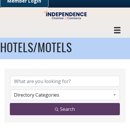
Member Login
HOTELS/MOTELS
{DIRECTORY RESULTS}
Directory Categories
Search