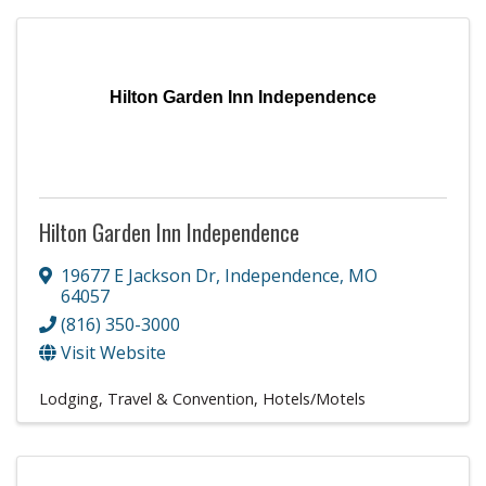
Hilton Garden Inn Independence
Hilton Garden Inn Independence
19677 E Jackson Dr
,
Independence
,
MO
64057
(816) 350-3000
Visit Website
Lodging, Travel & Convention
Hotels/Motels