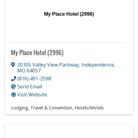
My Place Hotel (2996)
My Place Hotel (2996)
20105 Valley View Parkway
,
Independence
,
MO
64057
(816) 491-2598
Send Email
Visit Website
Lodging, Travel & Convention
Hotels/Motels