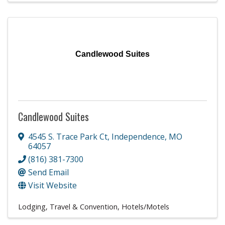
Candlewood Suites
Candlewood Suites
4545 S. Trace Park Ct
,
Independence
,
MO
64057
(816) 381-7300
Send Email
Visit Website
Lodging, Travel & Convention
Hotels/Motels