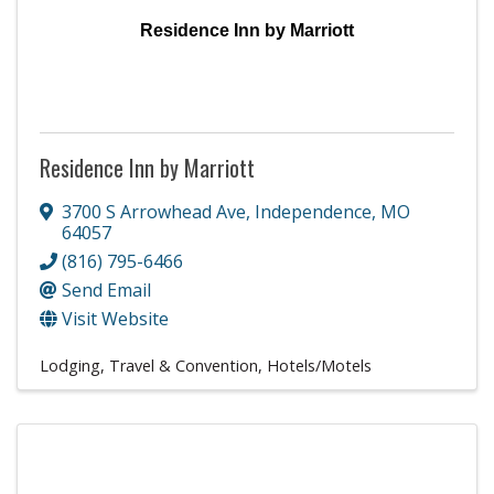
Residence Inn by Marriott
Residence Inn by Marriott
3700 S Arrowhead Ave
,
Independence
,
MO
64057
(816) 795-6466
Send Email
Visit Website
Lodging, Travel & Convention
Hotels/Motels