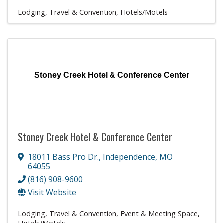
Lodging, Travel & Convention
Hotels/Motels
Stoney Creek Hotel & Conference Center
Stoney Creek Hotel & Conference Center
18011 Bass Pro Dr.
,
Independence
,
MO
64055
(816) 908-9600
Visit Website
Lodging, Travel & Convention
Event & Meeting Space
Hotels/Motels