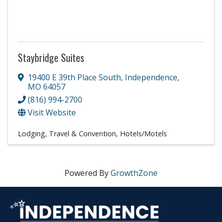
Staybridge Suites
19400 E 39th Place South
,
Independence
,
MO
64057
(816) 994-2700
Visit Website
Lodging, Travel & Convention
Hotels/Motels
Powered By
GrowthZone