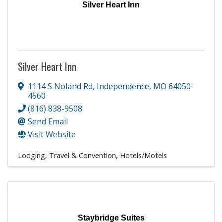
Silver Heart Inn
Silver Heart Inn
1114 S Noland Rd
,
Independence
,
MO
64050-
4560
(816) 838-9508
Send Email
Visit Website
Lodging, Travel & Convention
Hotels/Motels
Staybridge Suites