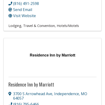
(816) 491-2598
Send Email
Visit Website
Lodging, Travel & Convention
Hotels/Motels
Residence Inn by Marriott
Residence Inn by Marriott
3700 S Arrowhead Ave
,
Independence
,
MO
64057
(816) 795-6466