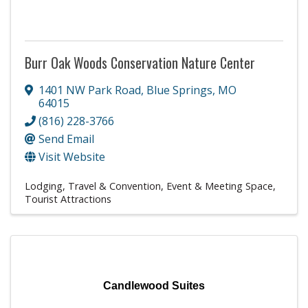
Burr Oak Woods Conservation Nature Center
1401 NW Park Road
,
Blue Springs
,
MO
64015
(816) 228-3766
Send Email
Visit Website
Lodging, Travel & Convention
Event & Meeting Space
Tourist Attractions
Candlewood Suites