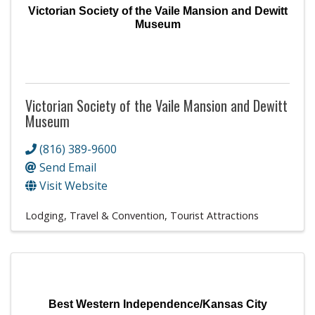
Victorian Society of the Vaile Mansion and Dewitt
Museum
Victorian Society of the Vaile Mansion and Dewitt
Museum
(816) 389-9600
Send Email
Visit Website
Lodging, Travel & Convention
Tourist Attractions
Best Western Independence/Kansas City