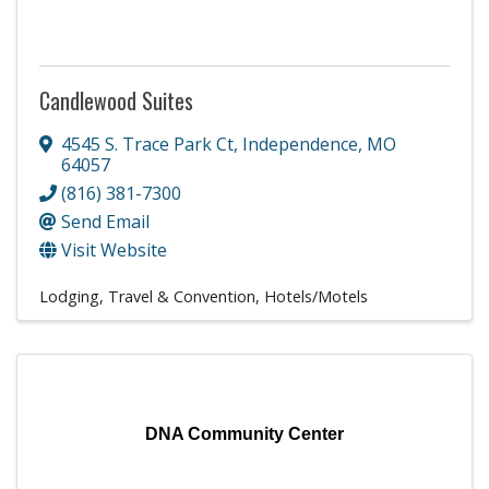
Candlewood Suites
4545 S. Trace Park Ct
,
Independence
,
MO
64057
(816) 381-7300
Send Email
Visit Website
Lodging, Travel & Convention
Hotels/Motels
DNA Community Center