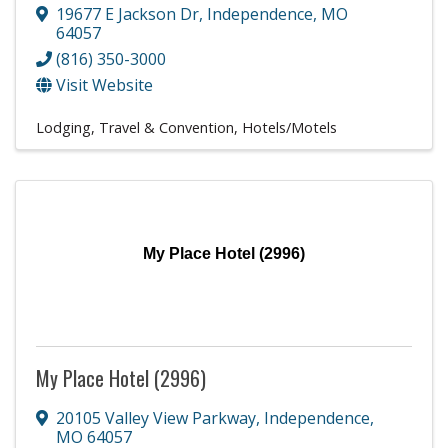
19677 E Jackson Dr
,
Independence
,
MO
64057
(816) 350-3000
Visit Website
Lodging, Travel & Convention
Hotels/Motels
My Place Hotel (2996)
My Place Hotel (2996)
20105 Valley View Parkway
,
Independence
,
MO
64057