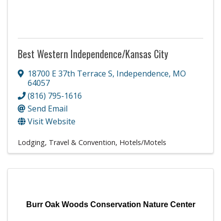
Best Western Independence/Kansas City
18700 E 37th Terrace S
,
Independence
,
MO
64057
(816) 795-1616
Send Email
Visit Website
Lodging, Travel & Convention
Hotels/Motels
Burr Oak Woods Conservation Nature Center