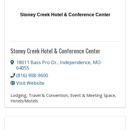
Stoney Creek Hotel & Conference Center
Stoney Creek Hotel & Conference Center
18011 Bass Pro Dr.
,
Independence
,
MO
64055
(816) 908-9600
Visit Website
Lodging, Travel & Convention
Event & Meeting Space
Hotels/Motels