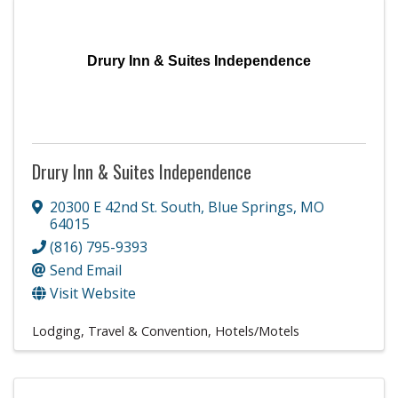
Drury Inn & Suites Independence
Drury Inn & Suites Independence
20300 E 42nd St. South
,
Blue Springs
,
MO
64015
(816) 795-9393
Send Email
Visit Website
Lodging, Travel & Convention
Hotels/Motels