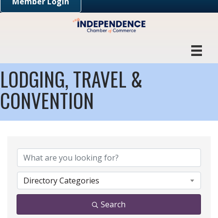
Member Login
LODGING, TRAVEL &
CONVENTION
{DIRECTORY RESULTS}
Directory Categories
Search