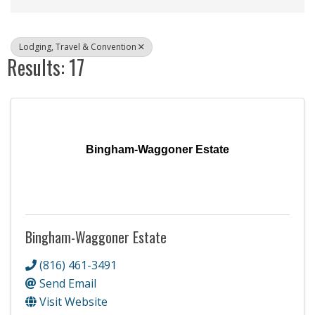
Lodging, Travel & Convention
Results: 17
Bingham-Waggoner Estate
Bingham-Waggoner Estate
(816) 461-3491
Send Email
Visit Website