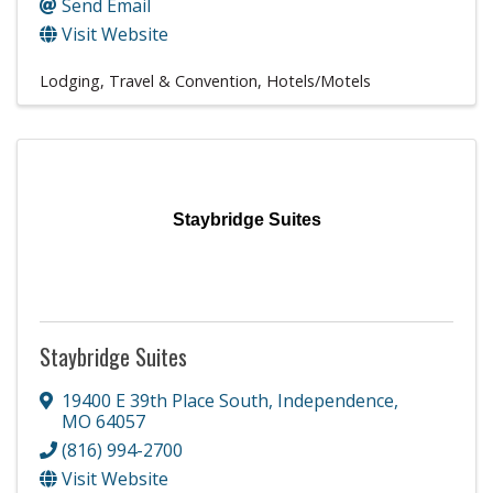
Send Email
Visit Website
Lodging, Travel & Convention
Hotels/Motels
Staybridge Suites
Staybridge Suites
19400 E 39th Place South
,
Independence
,
MO
64057
(816) 994-2700
Visit Website