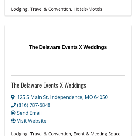
Lodging, Travel & Convention
Hotels/Motels
The Delaware Events X Weddings
The Delaware Events X Weddings
125 S Main St
,
Independence
,
MO
64050
(816) 787-6848
Send Email
Visit Website
Lodging, Travel & Convention
Event & Meeting Space