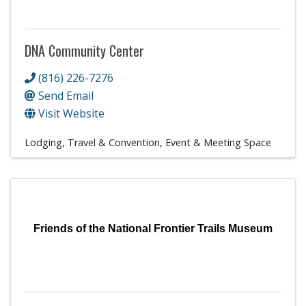
DNA Community Center
(816) 226-7276
Send Email
Visit Website
Lodging, Travel & Convention
Event & Meeting Space
Friends of the National Frontier Trails Museum