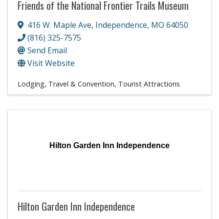
Friends of the National Frontier Trails Museum
416 W. Maple Ave
,
Independence
,
MO
64050
(816) 325-7575
Send Email
Visit Website
Lodging, Travel & Convention
Tourist Attractions
Hilton Garden Inn Independence
Hilton Garden Inn Independence