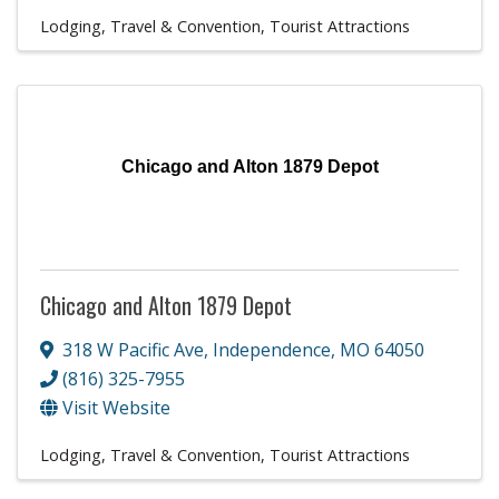
Lodging, Travel & Convention
Tourist Attractions
Chicago and Alton 1879 Depot
Chicago and Alton 1879 Depot
318 W Pacific Ave
,
Independence
,
MO
64050
(816) 325-7955
Visit Website
Lodging, Travel & Convention
Tourist Attractions