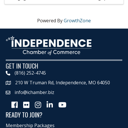
Powered By
GrowthZone
GET IN TOUCH
(816) 252-4745
210 W Truman Rd, Independence, MO 64050
Map
info@ichamber.biz
Facebook
Flickr
Instagram
LinkedIn
Youtube icon
READY TO JOIN?
Membership Packages