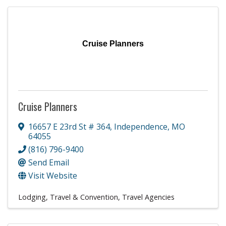
Cruise Planners
Cruise Planners
16657 E 23rd St # 364
,
Independence
,
MO
64055
(816) 796-9400
Send Email
Visit Website
Lodging, Travel & Convention
Travel Agencies