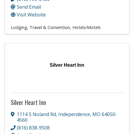
Send Email
Visit Website
Lodging, Travel & Convention
Hotels/Motels
Silver Heart Inn
Silver Heart Inn
1114 S Noland Rd
,
Independence
,
MO
64050-
4560
(816) 838-9508