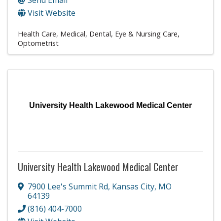
Visit Website
Health Care
Medical, Dental, Eye & Nursing Care
Optometrist
University Health Lakewood Medical Center
University Health Lakewood Medical Center
7900 Lee's Summit Rd
,
Kansas City
,
MO
64139
(816) 404-7000