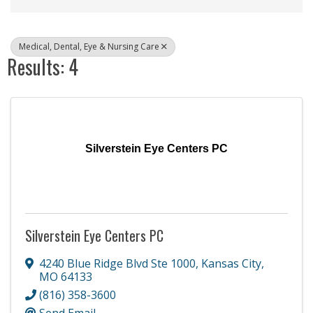
Medical, Dental, Eye & Nursing Care
Results: 4
Silverstein Eye Centers PC
Silverstein Eye Centers PC
4240 Blue Ridge Blvd Ste 1000
,
Kansas City
,
MO
64133
(816) 358-3600
Send Email