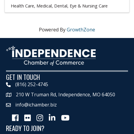
Health Care
Medical, Dental, Eye & Nursing Care
Powered By
GrowthZone
GET IN TOUCH
(816) 252-4745
210 W Truman Rd, Independence, MO 64050
Map
info@ichamber.biz
Facebook
Flickr
Instagram
LinkedIn
Youtube icon
READY TO JOIN?