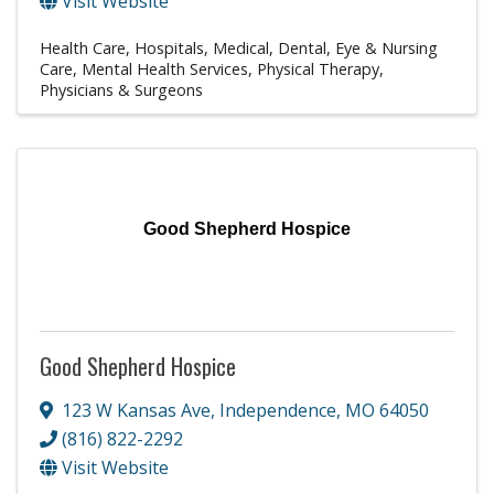
Visit Website
Health Care
Hospitals
Medical, Dental, Eye & Nursing
Care
Mental Health Services
Physical Therapy
Physicians & Surgeons
Good Shepherd Hospice
Good Shepherd Hospice
123 W Kansas Ave
,
Independence
,
MO
64050
(816) 822-2292
Visit Website