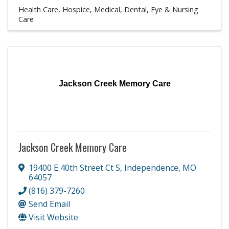
Health Care
Hospice
Medical, Dental, Eye & Nursing
Care
Jackson Creek Memory Care
Jackson Creek Memory Care
19400 E 40th Street Ct S
,
Independence
,
MO
64057
(816) 379-7260
Send Email
Visit Website