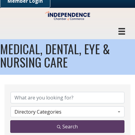
Member Login
MEDICAL, DENTAL, EYE &
NURSING CARE
{DIRECTORY RESULTS}
Directory Categories
Search