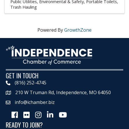
Public Utilities, Environmental & Safety
Portable Toilets
Trash Hauling
Powered By
GrowthZone
GET IN TOUCH
(816) 252-4745
210 W Truman Rd, Independence, MO 64050
Map
info@ichamber.biz
Facebook
Flickr
Instagram
LinkedIn
Youtube icon
READY TO JOIN?