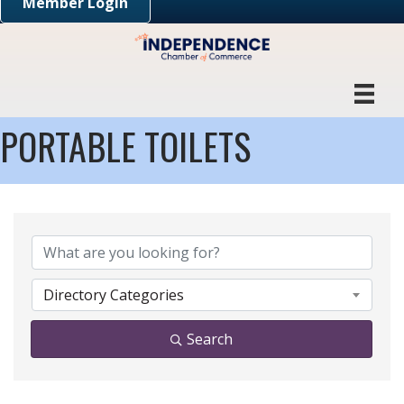
Member Login
PORTABLE TOILETS
{DIRECTORY RESULTS}
Directory Categories
Search