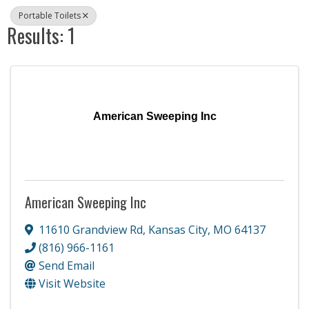
Portable Toilets
Results: 1
American Sweeping Inc
American Sweeping Inc
11610 Grandview Rd
,
Kansas City
,
MO
64137
(816) 966-1161
Send Email
Visit Website