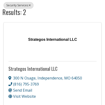
Security Services
Results: 2
Strategos International LLC
Strategos International LLC
300 N Osage
,
Independence
,
MO
64050
(816) 795-3769
Send Email
Visit Website