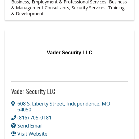
Business, Employment & Professional Services
Business
& Management Consultants
Security Services
Training
& Development
Vader Security LLC
Vader Security LLC
608 S. Liberty Street
,
Independence
,
MO
64050
(816) 705-0181
Send Email
Visit Website