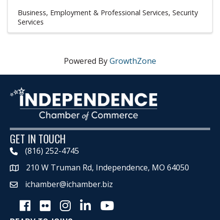
Business, Employment & Professional Services
Security
Services
Powered By
GrowthZone
GET IN TOUCH
(816) 252-4745
210 W Truman Rd, Independence, MO 64050
Map
ichamber@ichamber.biz
Facebook
Flickr
Instagram
LinkedIn
Youtube icon