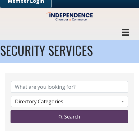
Member Login
SECURITY SERVICES
{DIRECTORY RESULTS}
Directory Categories
Search