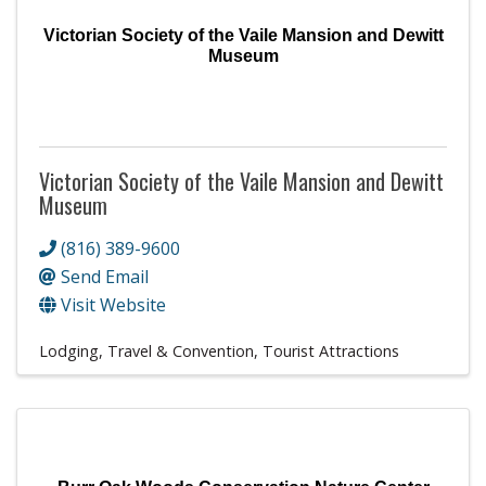
Victorian Society of the Vaile Mansion and Dewitt
Museum
Victorian Society of the Vaile Mansion and Dewitt
Museum
(816) 389-9600
Send Email
Visit Website
Lodging, Travel & Convention
Tourist Attractions