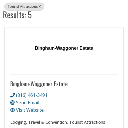
Tourist Attractions
Results: 5
Bingham-Waggoner Estate
Bingham-Waggoner Estate
(816) 461-3491
Send Email
Visit Website
Lodging, Travel & Convention
Tourist Attractions