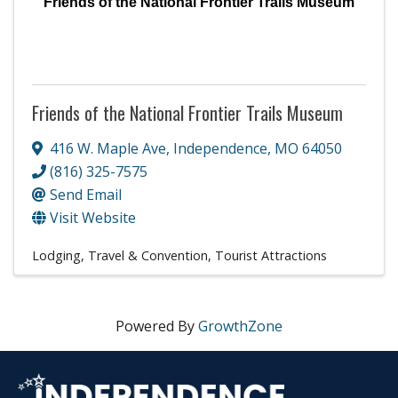
Friends of the National Frontier Trails Museum
Friends of the National Frontier Trails Museum
416 W. Maple Ave
,
Independence
,
MO
64050
(816) 325-7575
Send Email
Visit Website
Lodging, Travel & Convention
Tourist Attractions
Powered By
GrowthZone