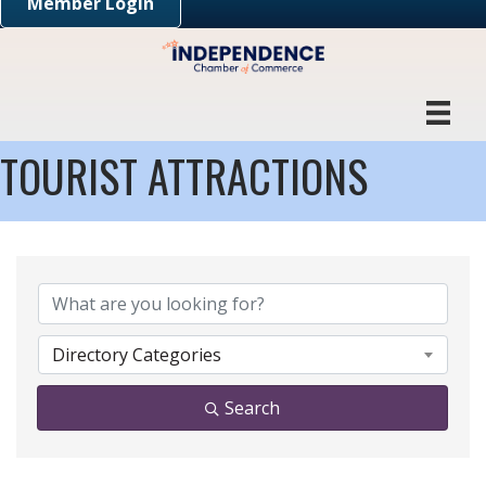
Member Login
TOURIST ATTRACTIONS
{DIRECTORY RESULTS}
Directory Categories
Search