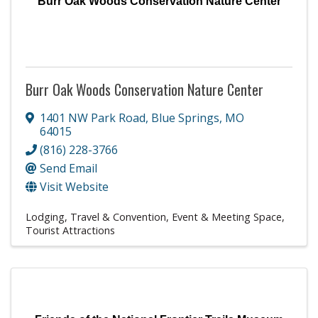
Burr Oak Woods Conservation Nature Center
Burr Oak Woods Conservation Nature Center
1401 NW Park Road
,
Blue Springs
,
MO
64015
(816) 228-3766
Send Email
Visit Website
Lodging, Travel & Convention
Event & Meeting Space
Tourist Attractions