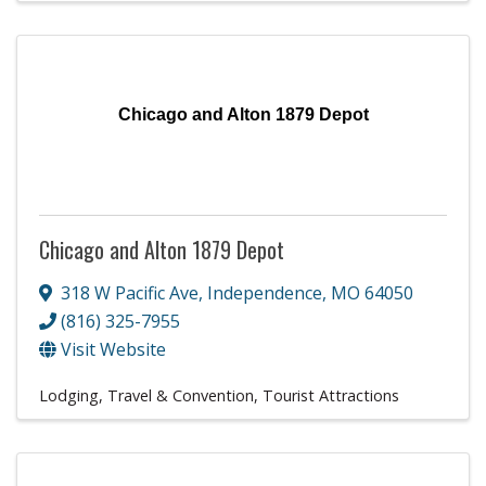
Chicago and Alton 1879 Depot
Chicago and Alton 1879 Depot
318 W Pacific Ave
,
Independence
,
MO
64050
(816) 325-7955
Visit Website
Lodging, Travel & Convention
Tourist Attractions