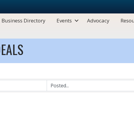
Business Directory
Events
Advocacy
Resou
EALS