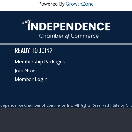
Powered By
GrowthZone
READY TO JOIN?
Membership Packages
Join Now
Member Login
ndependence Chamber of Commerce, Inc.
All Rights Reserved | Site by
Gr