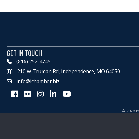
GET IN TOUCH
(816) 252-4745
210 W Truman Rd, Independence, MO 64050
Map
info@ichamber.biz
Facebook
Flickr
Instagram
LinkedIn
Youtube icon
©
2026
I