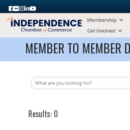
Facebook
Flickr
Instagram
LinkedIn
Youtube icon
Membership
Get Involved
MEMBER TO MEMBER D
Results: 0