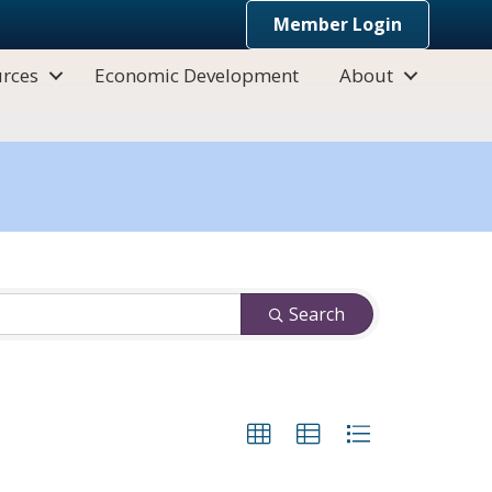
Member Login
rces
Economic Development
About
Search