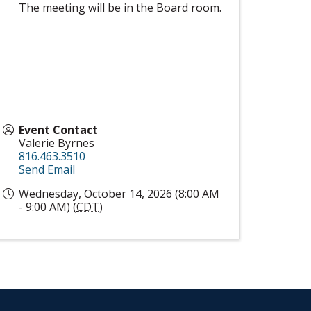
The meeting will be in the Board room.
Event Contact
Valerie Byrnes
816.463.3510
Send Email
Wednesday, October 14, 2026 (8:00 AM
- 9:00 AM) (
CDT
)