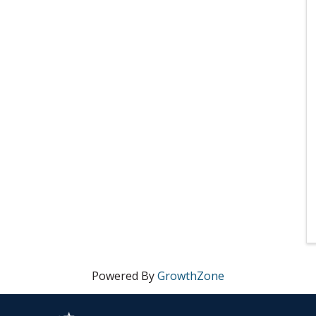
Powered By
GrowthZone