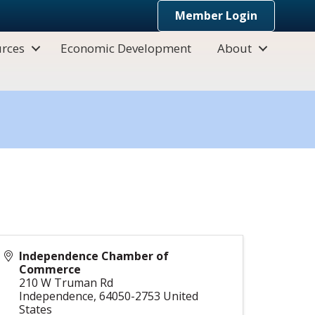
Member Login
rces
Economic Development
About
Independence Chamber of
Commerce
210 W Truman Rd
Independence
,
64050-2753
United
States