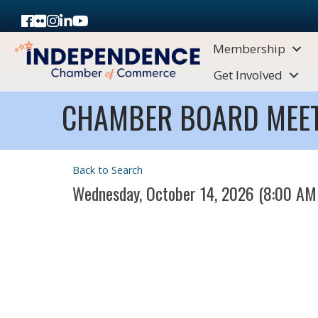
Facebook
Flickr
Instagram
LinkedIn
Youtube icon
Membership
Get Involved
CHAMBER BOARD MEE
Back to Search
Wednesday, October 14, 2026 (8:00 AM 