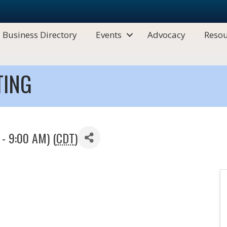
Business Directory
Events
Advocacy
Resou
TING
- 9:00 AM) (
CDT
)