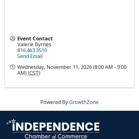
Event Contact
Valerie Byrnes
816.463.3510
Send Email
Wednesday, November 11, 2026 (8:00 AM - 9:00
AM) (
CST
)
Powered By
GrowthZone