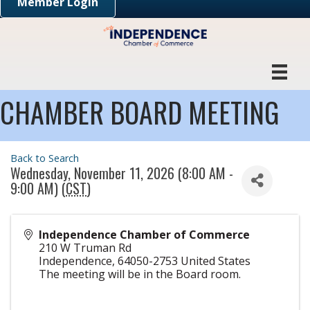
Member Login
CHAMBER BOARD MEETING
Back to Search
Wednesday, November 11, 2026 (8:00 AM -
9:00 AM) (
CST
)
Independence Chamber of Commerce
210 W Truman Rd
Independence
,
64050-2753
United States
The meeting will be in the Board room.